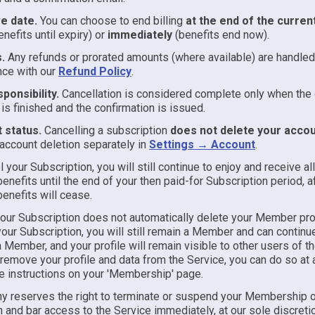
ve date.
You can choose to end billing
at the end of the curren
enefits until expiry) or
immediately
(benefits end now).
.
Any refunds or prorated amounts (where available) are handled
nce with our
Refund Policy
.
ponsibility.
Cancellation is considered complete only when the 
is finished and the confirmation is issued.
 status.
Cancelling a subscription
does not delete your acco
ccount deletion separately in
Settings → Account
.
l your Subscription, you will still continue to enjoy and receive al
enefits until the end of your then paid-for Subscription period, a
enefits will cease.
your Subscription does not automatically delete your Member prof
our Subscription, you will still remain a Member and can continu
 Member, and your profile will remain visible to other users of th
remove your profile and data from the Service, you can do so at 
he instructions on your 'Membership' page.
 reserves the right to terminate or suspend your Membership o
 and bar access to the Service immediately, at our sole discretio