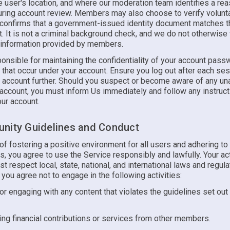
 user's location, and where our moderation team identifies a rea
uring account review. Members may also choose to verify voluntar
n confirms that a government-issued identity document matches 
t. It is not a criminal background check, and we do not otherwise 
 information provided by members.
onsible for maintaining the confidentiality of your account pass
es that occur under your account. Ensure you log out after each se
r account further. Should you suspect or become aware of any un
 account, you must inform Us immediately and follow any instruc
ur account.
nity Guidelines and Conduct
t of fostering a positive environment for all users and adhering to
, you agree to use the Service responsibly and lawfully. Your ac
t respect local, state, national, and international laws and regula
, you agree not to engage in the following activities:
or engaging with any content that violates the guidelines set out
ng financial contributions or services from other members.