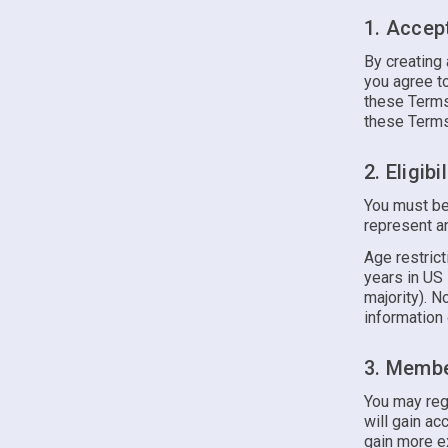
1. Accep
By creating 
you agree to
these Terms.
these Terms 
2. Eligibil
You must be
represent an
Age restrict
years in US 
majority). N
information 
3. Membe
You may reg
will gain ac
gain more ex