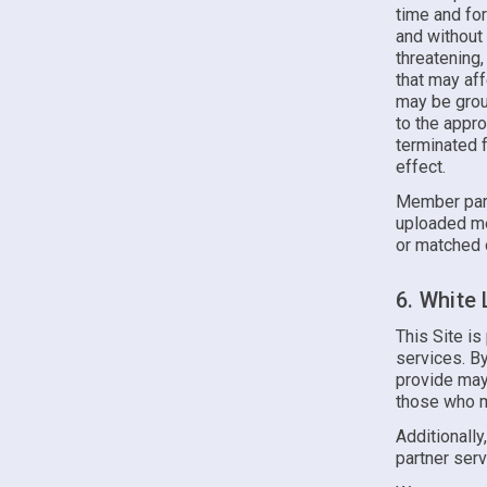
time and for
and without 
threatening,
that may af
may be groun
to the appr
terminated f
effect.
Member part
uploaded me
or matched 
6. White
This Site is
services. B
provide may
those who m
Additionally
partner serv