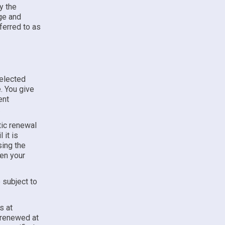
y the
e and
ferred to as
selected
. You give
ent
.
ic renewal
 it is
sing the
hen your
 subject to
s at
y renewed at