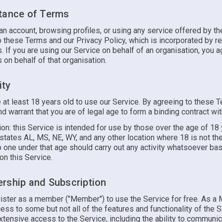
tance of Terms
an account, browsing profiles, or using any service offered by th
 these Terms and our Privacy Policy, which is incorporated by re
 If you are using our Service on behalf of an organisation, you a
on behalf of that organisation.
ity
 at least 18 years old to use our Service. By agreeing to these 
d warrant that you are of legal age to form a binding contract wit
ion: this Service is intended for use by those over the age of 18
states AL, MS, NE, WY, and any other location where 18 is not th
o one under that age should carry out any activity whatsoever ba
on this Service.
rship and Subscription
ister as a member ("Member") to use the Service for free. As a
cess to some but not all of the features and functionality of the S
tensive access to the Service, including the ability to communic