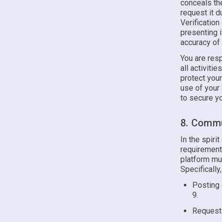
conceals the
request it d
Verificatio
presenting i
accuracy of
You are resp
all activiti
protect you
use of your
to secure yo
8. Commu
In the spiri
requirements
platform mus
Specifically
Posting 
9.
Requesti