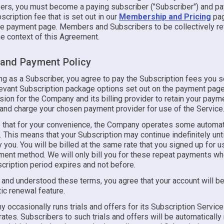
rs, you must become a paying subscriber ("Subscriber") and pa
scription fee that is set out in our
Membership and Pricing
pag
e payment page. Members and Subscribers to be collectively re
he context of this Agreement.
g and Payment Policy
ing as a Subscriber, you agree to pay the Subscription fees you 
levant Subscription package options set out on the payment page
ion for the Company and its billing provider to retain your paym
 and charge your chosen payment provider for use of the Service
 that for your convenience, the Company operates some automat
s. This means that your Subscription may continue indefinitely until
 you. You will be billed at the same rate that you signed up for u
yment method. We will only bill you for these repeat payments w
cription period expires and not before.
 and understood these terms, you agree that your account will be
ic renewal feature.
occasionally runs trials and offers for its Subscription Service
ates. Subscribers to such trials and offers will be automaticall