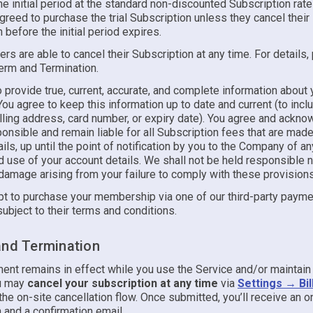
he initial period at the standard non-discounted Subscription rat
reed to purchase the trial Subscription unless they cancel their
 before the initial period expires.
ers are able to cancel their Subscription at any time. For details
Term and Termination.
 provide true, current, accurate, and complete information about 
ou agree to keep this information up to date and current (to incl
lling address, card number, or expiry date). You agree and ackno
onsible and remain liable for all Subscription fees that are mad
ils, up until the point of notification by you to the Company of an
 use of your account details. We shall not be held responsible no
damage arising from your failure to comply with these provisions
t to purchase your membership via one of our third-party paymen
subject to their terms and conditions.
and Termination
ent remains in effect while you use the Service and/or maintain 
ou may
cancel your subscription at any time
via
Settings → Bil
he on-site cancellation flow. Once submitted, you’ll receive an 
 and a confirmation email.