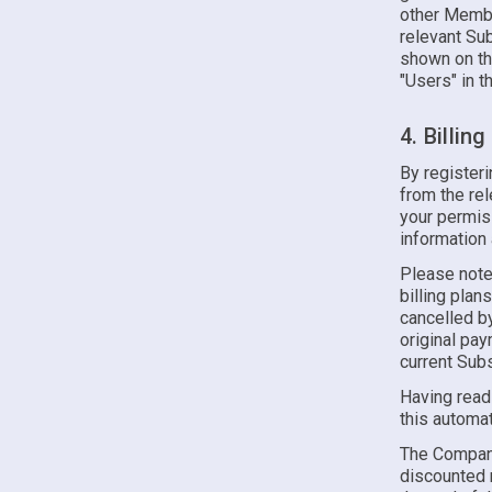
other Membe
relevant Sub
shown on th
"Users" in t
4. Billin
By register
from the re
your permiss
information
Please note
billing plan
cancelled by
original pa
current Subs
Having read
this automat
The Company 
discounted r