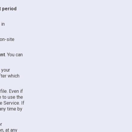
t period
 in
on-site
unt
. You can
l your
fter which
ile. Even if
e to use the
e Service. If
any time by
r
n, at any