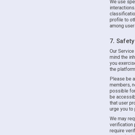
We use spec
interactions
classificati
profile to o
among users
7. Safet
Our Service
mind the inh
you exercis
the platform
Please be a
members, nor
possible for
be accessib
that user p
urge you to 
We may requ
verification
require veri