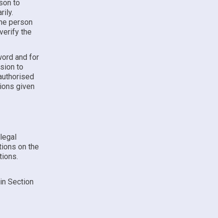
son to
ily.
the person
verify the
word and for
ssion to
authorised
tions given
 legal
tions on the
tions.
 in Section