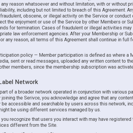
 any reason whatsoever and without limitation, with or without pr
liability, including but not limited to breach of this Agreement. A
 fraudulent, obscene, or illegal activity on the Service or conduct o
fect the enjoyment or use of the Service by other Members or S
ds for termination. Cases of fraudulent or illegal activities may
opriate law enforcement agencies. After your Membership or Subs
or any reason, all terms of this Agreement shall continue in full 
icipation policy — Member participation is defined as where a
dia, sent or read messages, uploaded any written content to the 
other members, since the membership subscription was activat
 Label Network
 part of a broader network operated in conjunction with various pa
y joining the Serivce, you acknowledge and agree that any conten
 be accessible and searchable by users across this network, inc
ight be using different services managed by us.
, you recognize that users you interact with may have registered
ices different from the Site.