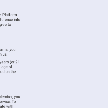
e Platform,
ference into
gree to
Terms, you
h us.
 years (or 21
e age of
sed on the
 Member, you
ervice. To
ate with