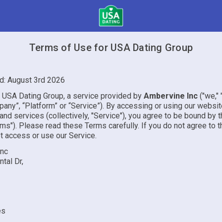
Terms of Use for USA Dating Group
d: August 3rd 2026
USA Dating Group, a service provided by
Ambervine Inc
("we," "
pany”, “Platform” or “Service”). By accessing or using our websit
 and services (collectively, "Service"), you agree to be bound by
ms"). Please read these Terms carefully. If you do not agree to 
t access or use our Service.
Inc
tal Dr,
es