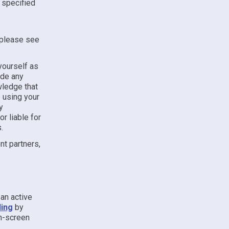
e specified
, please see
yourself as
ude any
wledge that
e using your
y
r liable for
.
t partners,
an active
ling
by
on-screen