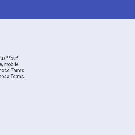
us," "our",
e, mobile
 these Terms
these Terms,