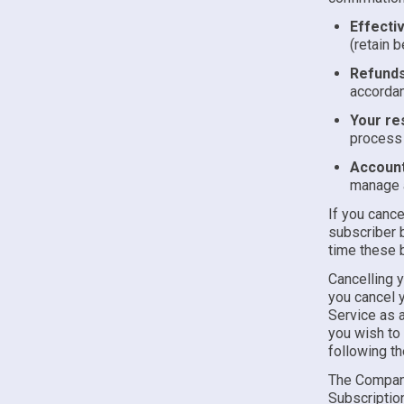
Effecti
(retain b
Refunds
accorda
Your res
process 
Account
manage a
If you cance
subscriber b
time these b
Cancelling 
you cancel y
Service as a
you wish to 
following t
The Company
Subscription