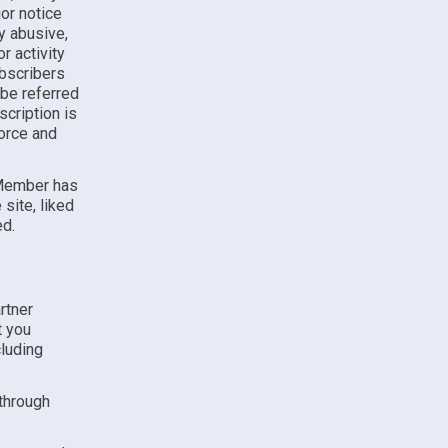
ior notice
ny abusive,
r activity
ubscribers
 be referred
cription is
force and
 Member has
site, liked
ed.
rtner
t you
luding
 through