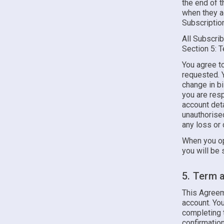
the end of t
when they ag
Subscription
All Subscrib
Section 5: 
You agree to
requested. Y
change in bi
you are resp
account deta
unauthorised
any loss or 
When you op
you will be 
5. Term 
This Agreem
account. Y
completing t
confirmation