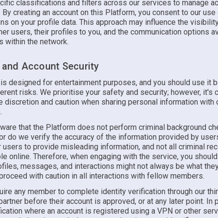
ific classifications and filters across our services to manage 
. By creating an account on this Platform, you consent to our use
ons on your profile data. This approach may influence the visibilit
ther users, their profiles to you, and the communication options a
 within the network.
y and Account Security
 is designed for entertainment purposes, and you should use it b
erent risks. We prioritise your safety and security; however, it's c
e discretion and caution when sharing personal information with 
.
ware that the Platform does not perform criminal background ch
 do we verify the accuracy of the information provided by users.
 users to provide misleading information, and not all criminal r
le online. Therefore, when engaging with the service, you should
rofiles, messages, and interactions might not always be what th
proceed with caution in all interactions with fellow members.
ire any member to complete identity verification through our thi
 partner before their account is approved, or at any later point. In p
fication where an account is registered using a VPN or other serv