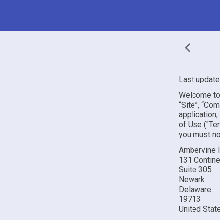
Last update
Welcome to 
“Site”, “Com
application,
of Use ("Ter
you must no
Ambervine 
131 Continen
Suite 305
Newark
Delaware
19713
United Stat