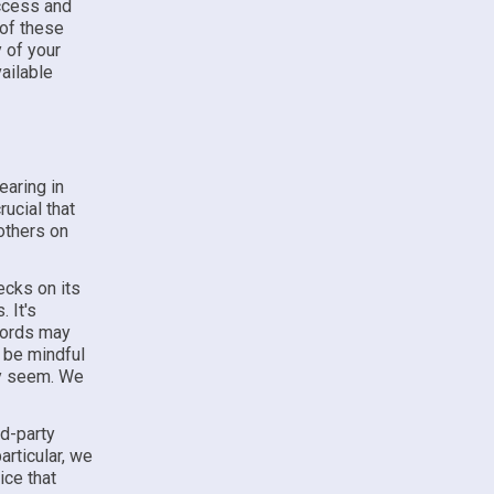
access and
 of these
y of your
vailable
earing in
rucial that
others on
ecks on its
 It's
ecords may
 be mindful
ey seem. We
rd-party
articular, we
ice that