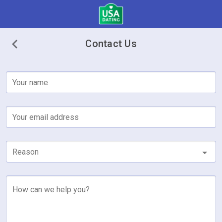
Contact Us
Your name
Your email address
Reason
How can we help you?