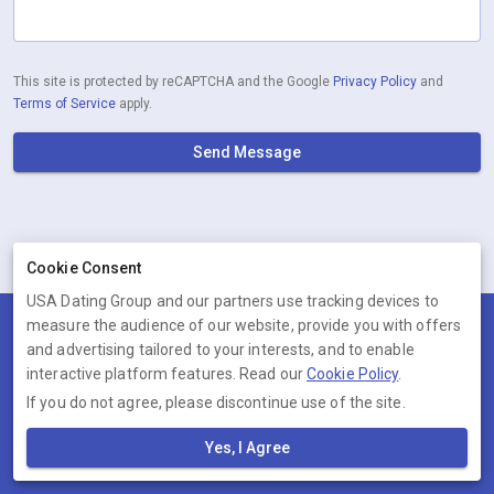
This site is protected by reCAPTCHA and the Google
Privacy Policy
and
Terms of Service
apply.
Send Message
Cookie Consent
USA Dating Group and our partners use tracking devices to
measure the audience of our website, provide you with offers
Terms
Privacy
Cookies
Help
and advertising tailored to your interests, and to enable
© 2026 USA Dating Group
interactive platform features. Read our
Cookie Policy
.
If you do not agree, please discontinue use of the site.
USA Dating Group is operated by Ambervine Inc, 131 Continental Dr,,
Suite 305, Newark, Delaware, 19713, United States. Company number:
Yes, I Agree
--.