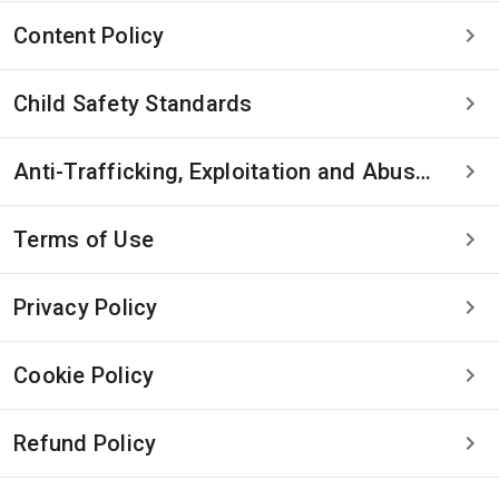
Content Policy
Child Safety Standards
Anti-Trafficking, Exploitation and Abuse Statement
Terms of Use
Privacy Policy
Cookie Policy
Refund Policy