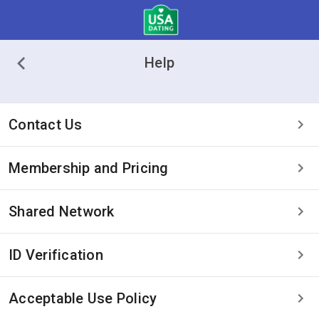
Help
Contact Us
Membership and Pricing
Shared Network
ID Verification
Acceptable Use Policy